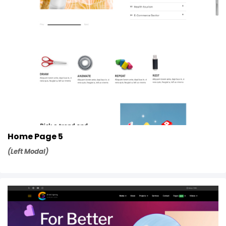
Home Page 5
(Left Modal)