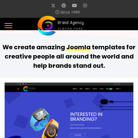
Since 1999
We create amazing
Joomla
templates for
creative people all around the world and
help brands stand out.