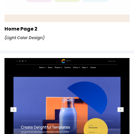
Home Page 2
(Light Color Design)