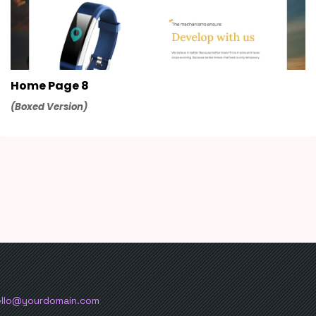
Home Page 8
(Boxed Version)
ello@yourdomain.com