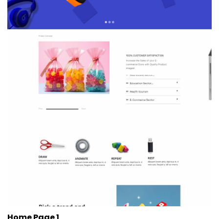
Home Page 1