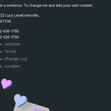
am a sentence. To change me and add your own content.
22 Lucy LaneEvansville,
 47708
12-436-1795
12-436-1795
Licenses
Terms
Change Log
Location