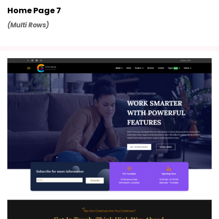
Home Page 7
(Multi Rows)