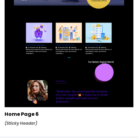
Home Page 6
(Sticky Header)