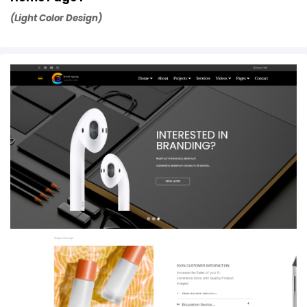
(Light Color Design)