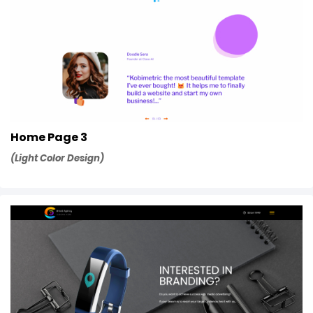
Home Page 3
(Light Color Design)