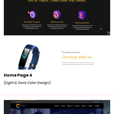
Home Page 4
(Light & Dark Color Design)