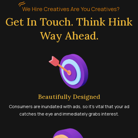
We Hire Creatives Are You Creatives?
Get In Touch. Think Hink
Way Ahead.
Beautifully Designed
Consumers are inundated with ads, so it’s vital that your ad
catches the eye and immediately grabs interest.