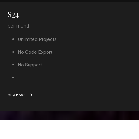
$
24
per month
Unlimited Projects
No Code Export
No Support
buy now