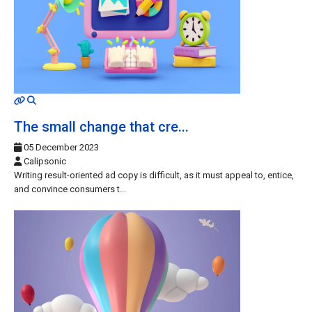
MOD_JTCS_VIEW_ARTICLE_LINK
MOD_JTCS_VIEW_FULL_IMAGE
The small change that cre...
05 December 2023
Calipsonic
Writing result-oriented ad copy is difficult, as it must appeal to, entice,
and convince consumers t...