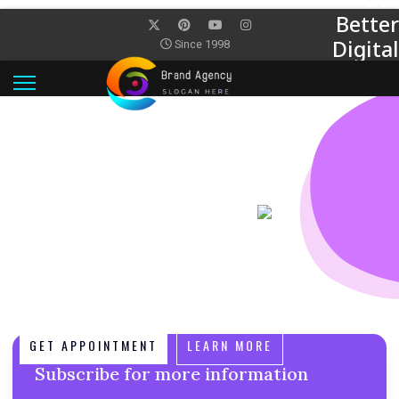
Better
Digital
Since 1998
World
PERFECT INTERGRATION
WORK SMARTER WITH POWERFUL
FEATURES
Start Thinking Like Digital Planners We believe in better.
Because better doesn’t live insilos and never stops is
evolving better knows. We believe in better. Because
better doesn’t live insilos and never stops is evolving
better knows.
GET APPOINTMENT
LEARN MORE
Subscribe for more information