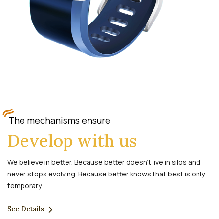
The mechanisms ensure
Develop with us
We believe in better. Because better doesn’t live in silos and
never stops evolving. Because better knows that best is only
temporary.
See Details