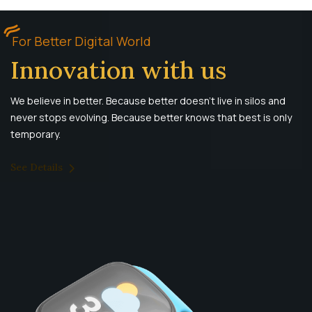
For Better Digital World
Innovation with us
We believe in better. Because better doesn’t live in silos and
never stops evolving. Because better knows that best is only
temporary.
See Details