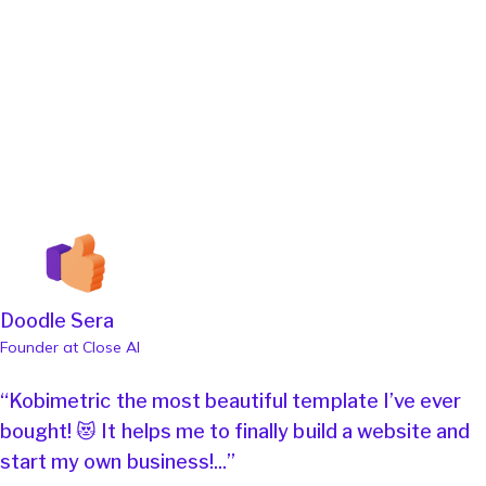
Doodle Sera
Founder at Close AI
“Kobimetric the most beautiful template I’ve ever
bought! 😻 It helps me to finally build a website and
start my own business!...”