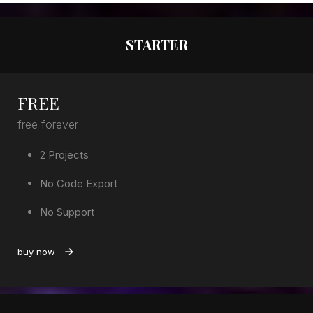
STARTER
FREE
free forever
2 Projects
No Code Export
No Support
buy now