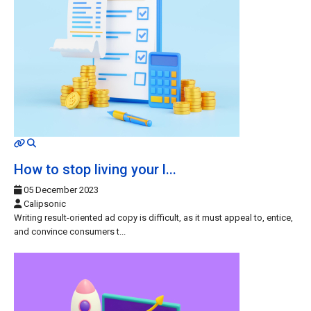
MOD_JTCS_VIEW_ARTICLE_LINK
MOD_JTCS_VIEW_FULL_IMAGE
How to stop living your l...
05 December 2023
Calipsonic
Writing result-oriented ad copy is difficult, as it must appeal to, entice,
and convince consumers t...