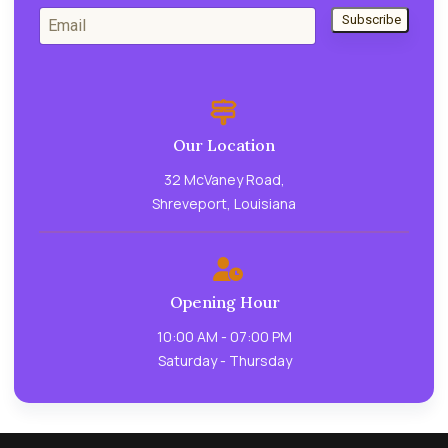
Subscribe
Our Location
32 McVaney Road,
Shreveport, Louisiana
Opening Hour
10:00 AM - 07:00 PM
Saturday - Thursday