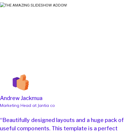
Andrew Jackmua
Marketing Head at Jantia co
“Beautifully designed layouts and a huge pack of
useful components. This template is a perfect