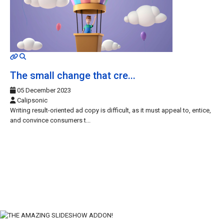
MOD_JTCS_VIEW_ARTICLE_LINK
MOD_JTCS_VIEW_FULL_IMAGE
The small change that cre...
05 December 2023
Calipsonic
Writing result-oriented ad copy is difficult, as it must appeal to, entice,
and convince consumers t...