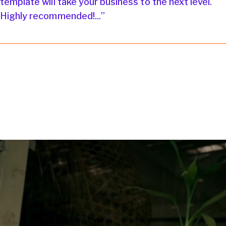
template will take your business to the next level.
Highly recommended!...”