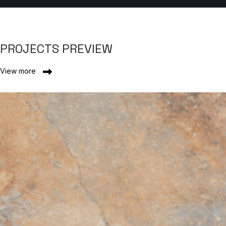
PROJECTS PREVIEW
View more