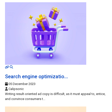
MOD_JTCS_VIEW_ARTICLE_LINK
MOD_JTCS_VIEW_FULL_IMAGE
Search engine optimizatio...
05 December 2023
Calipsonic
Writing result-oriented ad copy is difficult, as it must appeal to, entice,
and convince consumers t...