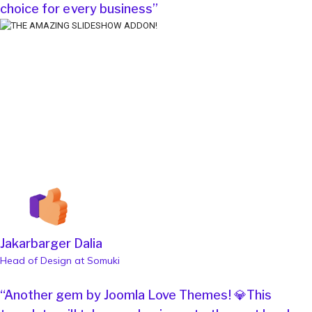
choice for every business”
Jakarbarger Dalia
Head of Design at Somuki
“Another gem by Joomla Love Themes! 💎This