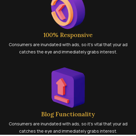
100% Responsive
Consumers are inundated with ads, so it’s vital that your ad
catches the eye and immediately grabs interest.
Blog Functionality
Consumers are inundated with ads, so it’s vital that your ad
catches the eye and immediately grabs interest.