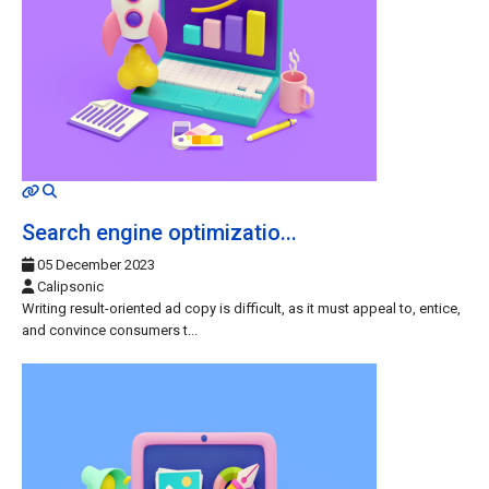
MOD_JTCS_VIEW_ARTICLE_LINK
MOD_JTCS_VIEW_FULL_IMAGE
Search engine optimizatio...
05 December 2023
Calipsonic
Writing result-oriented ad copy is difficult, as it must appeal to, entice,
and convince consumers t...