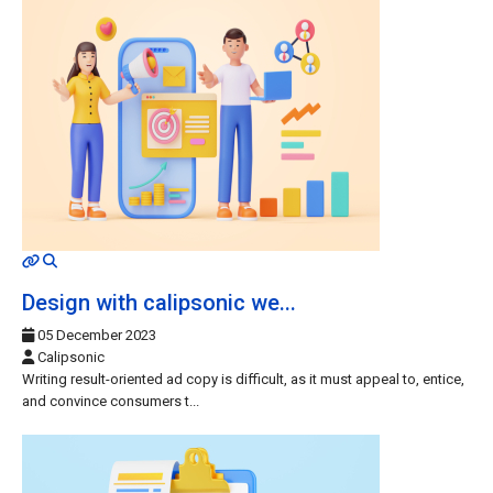
MOD_JTCS_VIEW_ARTICLE_LINK
MOD_JTCS_VIEW_FULL_IMAGE
Design with calipsonic we...
05 December 2023
Calipsonic
Writing result-oriented ad copy is difficult, as it must appeal to, entice,
and convince consumers t...