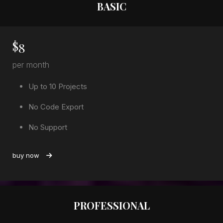
BASIC
$
8
per month
Up to 10 Projects
No Code Export
No Support
buy now
PROFESSIONAL